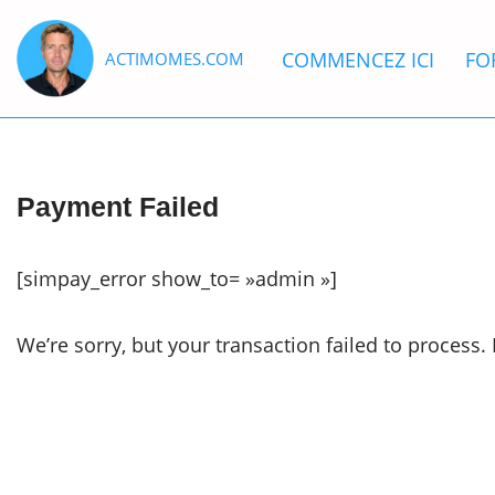
COMMENCEZ ICI
FO
ACTIMOMES.COM
Aller
au
contenu
Payment Failed
[simpay_error show_to= »admin »]
We’re sorry, but your transaction failed to process. 