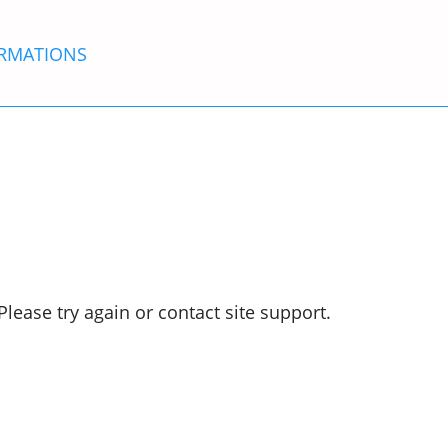
RMATIONS
Please try again or contact site support.